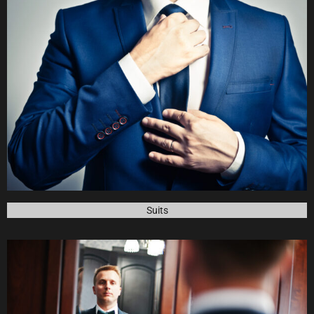
See our
Collection
Suits