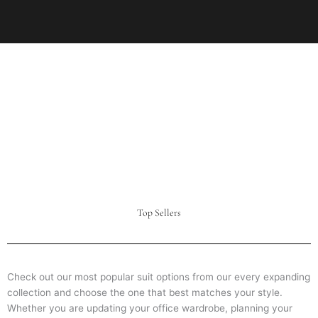
Top Sellers
Check out our most popular suit options from our every expanding
collection and choose the one that best matches your style.
Whether you are updating your office wardrobe, planning your