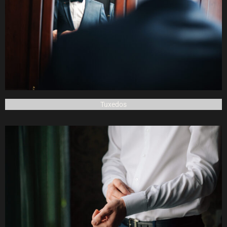
Tuxedos