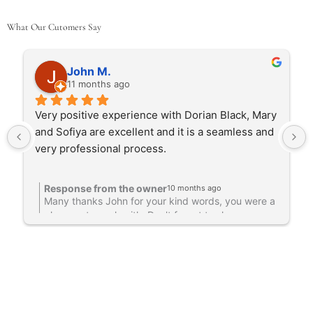
What Our Cutomers Say
John M.
11 months ago
Very positive experience with Dorian Black, Mary 
and Sofiya are excellent and it is a seamless and 
very professional process.
Response from the owner
10 months ago
Many thanks John for your kind words, you were a
pleasure to work with. Don't forget to share some
photos with us. Mary & Sofiya