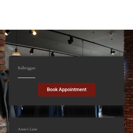
Glebe North, Dublin Street
Balbriggan
K32 K002
Balbriggan
Book Appointment
Anne's Lane