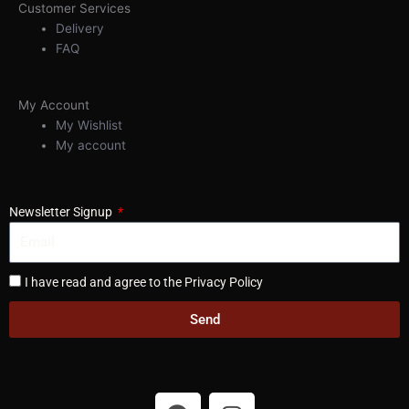
Customer Services
Delivery
FAQ
My Account
My Wishlist
My account
Newsletter Signup
I have read and agree to the Privacy Policy
Send
F
I