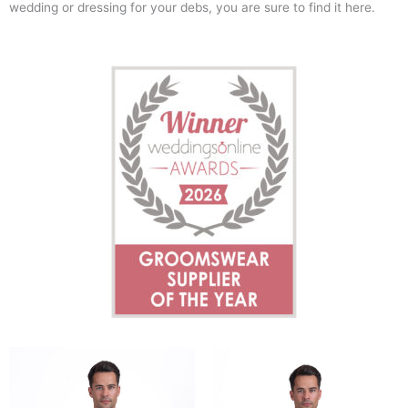
wedding or dressing for your debs, you are sure to find it here.
This
This
product
product
has
has