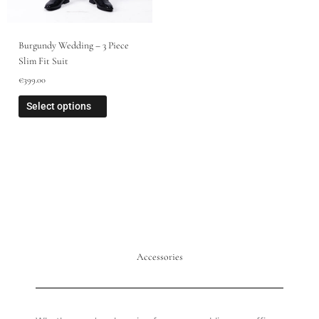
Burgundy Wedding – 3 Piece
Slim Fit Suit
€
399.00
Select options
Accessories