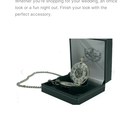
Whether you’re shopping for your wedding, an office
look or a fun night out. Finish your look with the
perfect accessory.