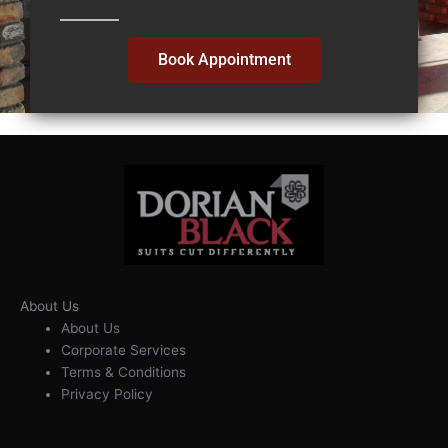
Book Appointment
About Us
About Us
Corporate Services
Terms & Conditions
Privacy Policy