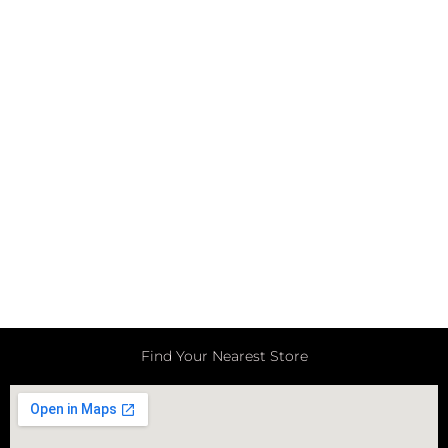
Find Your Nearest Store