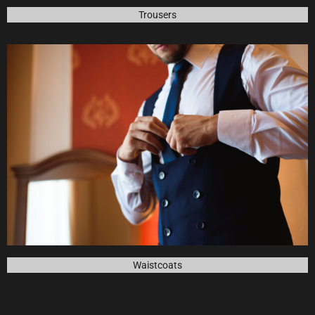
Trousers
Waistcoats