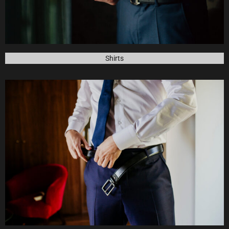
Shirts