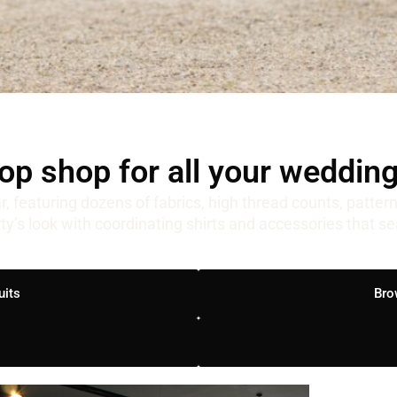
op shop for all your weddin
r, featuring dozens of fabrics, high thread counts, patter
rty’s look with coordinating shirts and accessories that s
uits
Bro