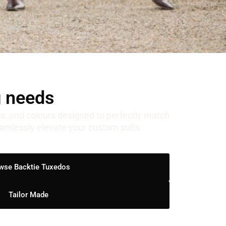
g needs
ns, and colours designed to perfectly match
eamlessly elevate your custom suits.
wse Backtie Tuxedos
Tailor Made