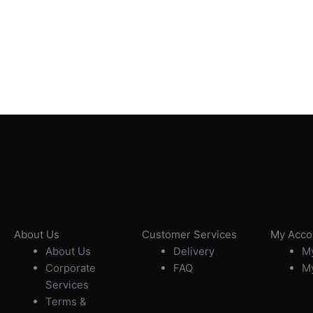
About Us
Customer Services
My Acco
About Us
Delivery
My
Corporate
FAQ
My
Services
Terms &