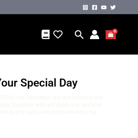
Your Special Day
 2025—our reputation is a testament to our
ng Specialist who will guide you and your
st quality suits and competitive pricing,