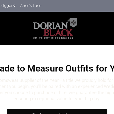
briggan
Anne's Lane
de to Measure Outfits for 
mswear Supplier of the Year—a title we proudly hold for
t you begin, you’ll be paired with an experienced Weddi
r you choose to purchase or hire, we guarantee the highe
ensuring exceptional value for your big day.