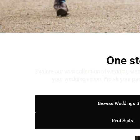
One st
Explore our vast collection of wedding wea
your wedding vision. Finish your pa
Browse Weddings S
Rent Suits