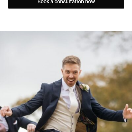
Book a consultation now