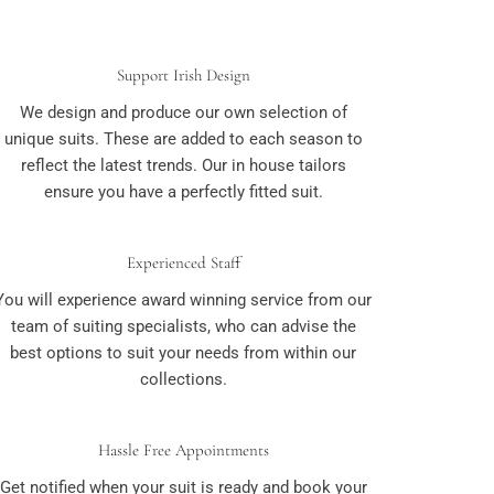
Support Irish Design
We design and produce our own selection of
unique suits. These are added to each season to
reflect the latest trends. Our in house tailors
ensure you have a perfectly fitted suit.
Experienced Staff
You will experience award winning service from our
team of suiting specialists, who can advise the
best options to suit your needs from within our
collections.
Hassle Free Appointments
Get notified when your suit is ready and book your