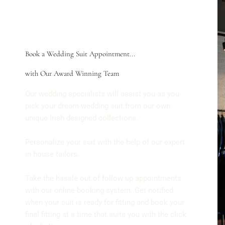
Book a Wedding Suit Appointment...
with Our Award Winning Team
Our wedding specialists will assist you as you
pick your dream wedding suit from our own
unique Irish designed collections.
Personalize your suit with the help of our expert
in house tailors.
Take the hassle out of follow up appointments
with our online booking system. Get notified
when your suit is ready for fitting and book your
final fitting at a time that suits you with the click