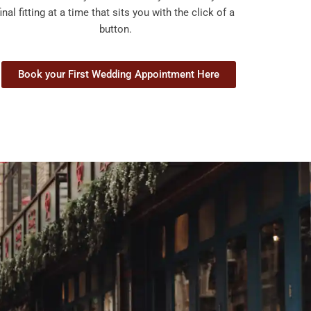
final fitting at a time that sits you with the click of a
button.
Book your First Wedding Appointment Here