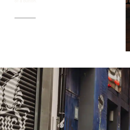
of a button.