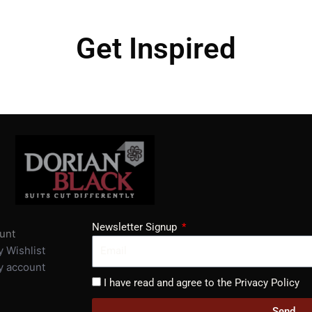
Get Inspired
Newsletter Signup
unt
 Wishlist
 account
I have read and agree to the Privacy Policy
Send