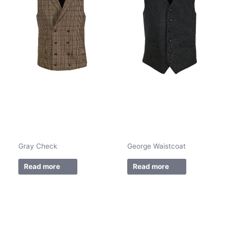
Gray Check
George Waistcoat
Read more
Read more