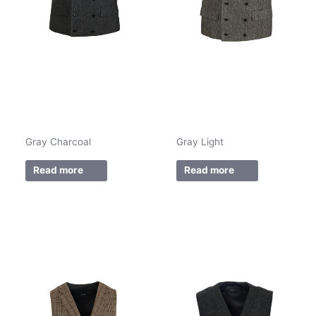
Gray Charcoal
Gray Light
Read more
Read more