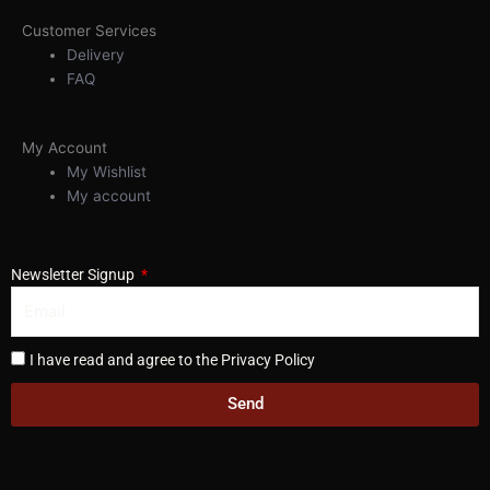
Customer Services
Delivery
FAQ
My Account
My Wishlist
My account
Newsletter Signup
I have read and agree to the Privacy Policy
Send