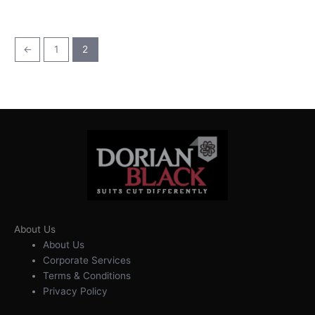
←
1
2
About Us
About Us
Corporate Services
Terms & Conditions
Privacy Policy