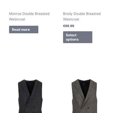
Monroe Double Breasted
Brody Double Breasted
Waistcoat
Waistcoat
€
69.99
Read more
Select
options