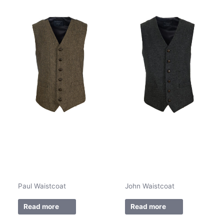
Paul Waistcoat
John Waistcoat
Read more
Read more