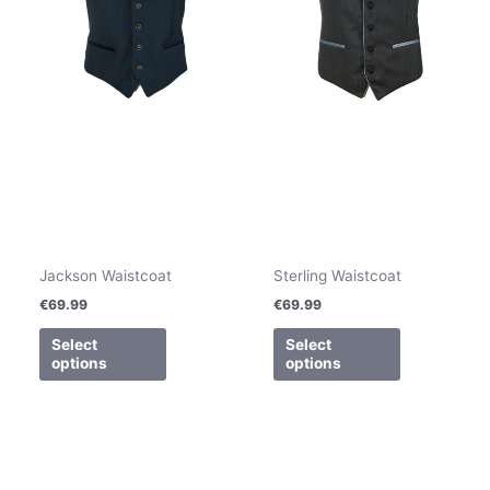
be
be
chosen
chosen
on
on
the
the
product
product
page
page
Jackson Waistcoat
Sterling Waistcoat
€
69.99
€
69.99
Select
Select
options
options
This
product