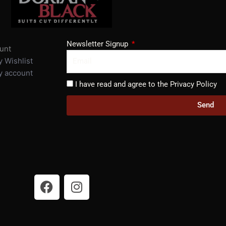
Newsletter Signup
unt
 Wishlist
 account
I have read and agree to the Privacy Policy
Send
F
I
a
n
c
s
e
t