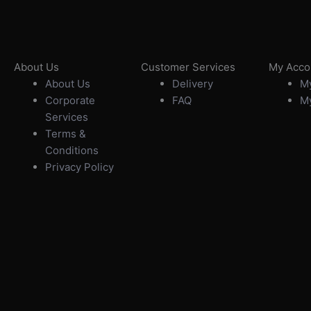
About Us
Customer Services
My Acco
About Us
Delivery
My
Corporate
FAQ
My
Services
Terms &
Conditions
Privacy Policy