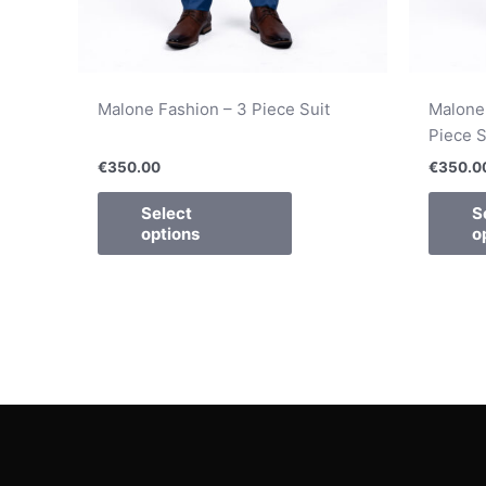
Malone Fashion – 3 Piece Suit
Malone
Piece S
€
350.00
€
350.0
Select
S
options
o