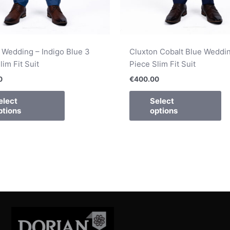
 Wedding – Indigo Blue 3
Cluxton Cobalt Blue Weddin
lim Fit Suit
Piece Slim Fit Suit
0
€
400.00
elect
Select
ptions
options