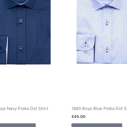
chosen
ch
on
o
the
th
product
pr
page
pa
ys Navy Polka Dot Shirt
1880 Boys Blue Polka Dot S
€
45.00