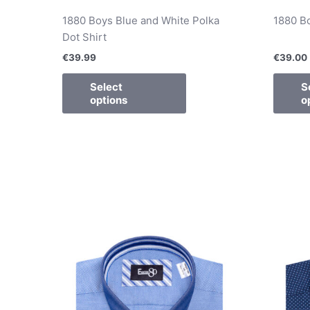
1880 Boys Blue and White Polka
1880 Bo
Dot Shirt
€
39.99
€
39.00
Select
S
options
o
This
product
has
multiple
variants.
The
options
may
be