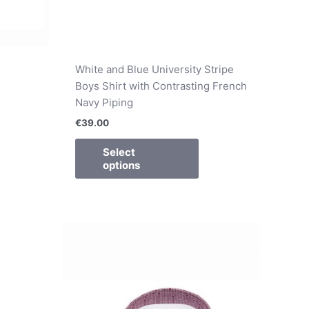
White and Blue University Stripe
Boys Shirt with Contrasting French
Navy Piping
€
39.00
Select
options
is
This
oduct
product
s
has
ltiple
multiple
riants.
variants.