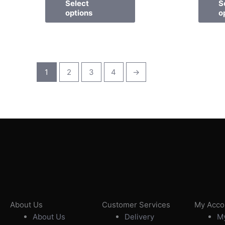
Select
S
options
o
1
2
3
4
→
About Us
Customer Services
My Acco
About Us
Delivery
My