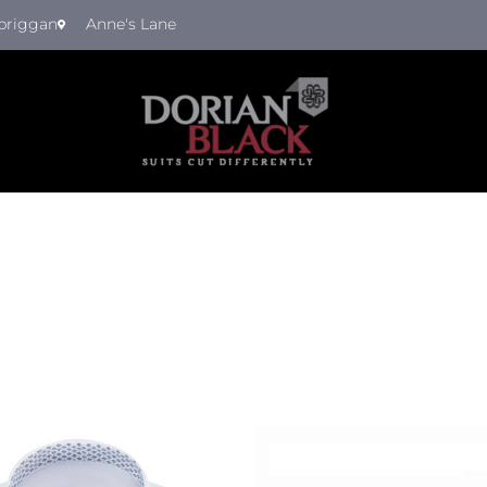
briggan
Anne's Lane
Th
pr