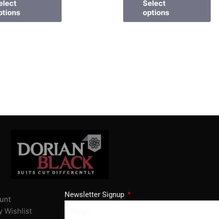
elect
Select
ptions
options
Newsletter Signup
unt
 Wishlist