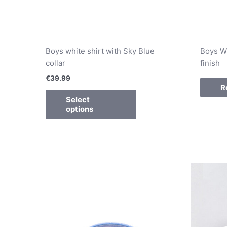
Boys white shirt with Sky Blue
Boys Wh
collar
finish
€
39.99
R
Select
options
This
product
has
multiple
variants.