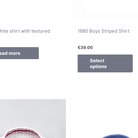
ite shirt with textured
1880 Boys Striped Shirt
€
39.00
ead more
Select
options
This
Th
product
pr
has
ha
multiple
mu
variants.
va