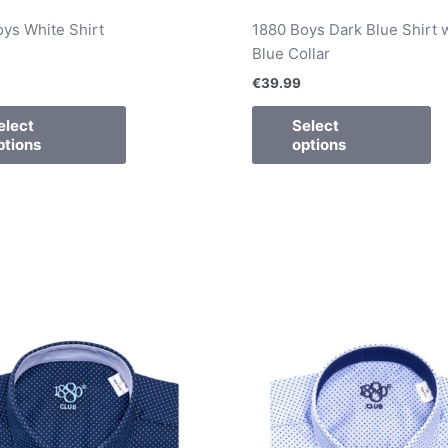
ys White Shirt
1880 Boys Dark Blue Shirt 
Blue Collar
€
39.99
elect
Select
ptions
options
This
Th
product
pr
has
ha
multiple
mu
variants.
va
The
T
options
op
may
m
be
b