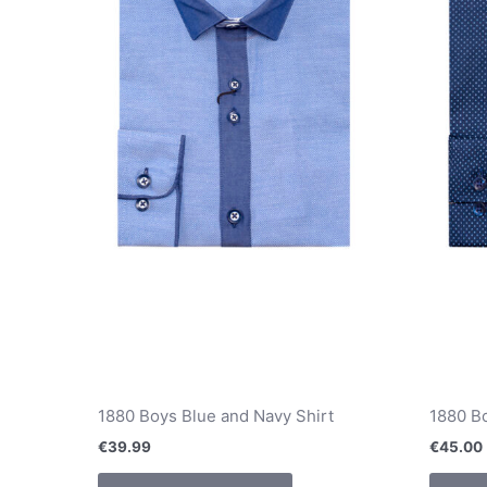
chosen
on
the
product
page
1880 Boys Blue and Navy Shirt
1880 Bo
€
39.99
€
45.00