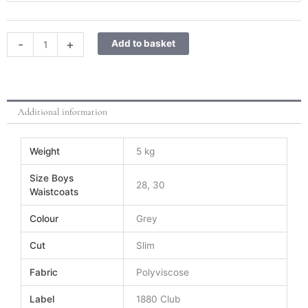
Waistcoat
quantity
-
+
Add to basket
Additional information
Weight
5 kg
Size Boys
28, 30
Waistcoats
Colour
Grey
Cut
Slim
Fabric
Polyviscose
Label
1880 Club