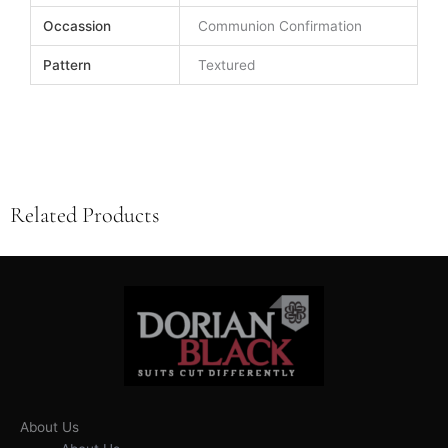
Occassion
Communion Confirmation
Pattern
Textured
Related Products
About Us