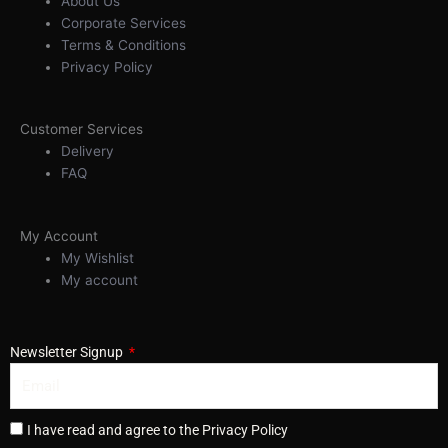
About Us
Corporate Services
Terms & Conditions
Privacy Policy
Customer Services
Delivery
FAQ
My Account
My Wishlist
My account
Newsletter Signup
I have read and agree to the Privacy Policy