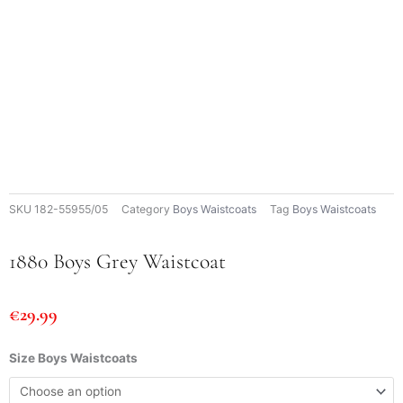
SKU
182-55955/05
Category
Boys Waistcoats
Tag
Boys Waistcoats
1880 Boys Grey Waistcoat
€
29.99
1880
Size Boys Waistcoats
Boys
Grey