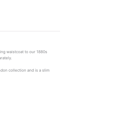
hing waistcoat to our 1880s
rately.
ndon collection and is a slim