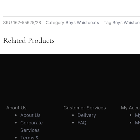
SKU
162-55625/28
Category
Boys Waistcoats
Tag
Boys Waistco
Related Products
About Us
Customer Services
My Acco
About Us
Delivery
My
Corporate
FAQ
My
Services
Terms &