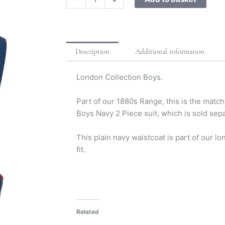
Description
Additional information
London Collection Boys.
Part of our 1880s Range, this is the matc
Boys Navy 2 Piece suit, which is sold sepa
This plain navy waistcoat is part of our lo
fit.
Related