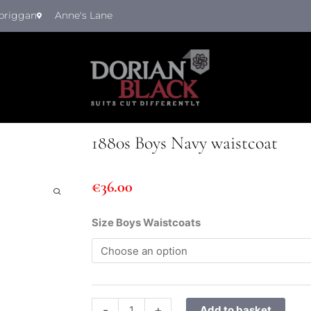
briggan
Anne's Lane
1880s Boys Navy waistcoat
€
36.00
1880s
Size Boys Waistcoats
Boys
Navy
waistcoat
quantity
-
+
Add to basket