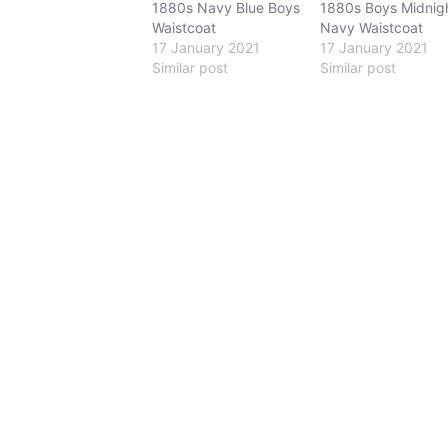
1880s Navy Blue Boys
1880s Boys Midnig
Waistcoat
Navy Waistcoat
17 January 2021
17 January 2021
Similar post
Similar post