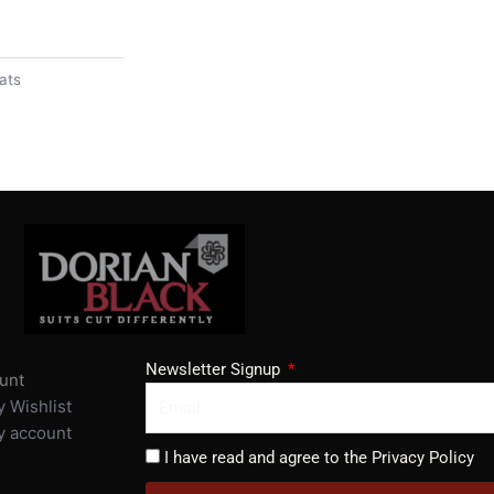
ats
Newsletter Signup
unt
 Wishlist
 account
I have read and agree to the Privacy Policy