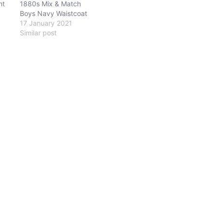
ht
1880s Mix & Match
Boys Navy Waistcoat
17 January 2021
Similar post