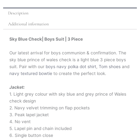
Description
Additional information
Sky Blue Check| Boys Suit | 3 Piece
Our latest arrival for boys communion & confirmation. The
sky blue prince of wales check is a light blue 3 piece boys
suit. Pair with our
boys navy polka dot shirt
,
Tom shoes
and
navy textured bowtie
to create the perfect look.
Jacket:
1. Light grey colour with sky blue and grey prince of Wales
check design
2. Navy velvet trimming on flap pockets
3. Peak lapel jacket
4. No vent
5. Lapel pin and chain included
6. Single button close