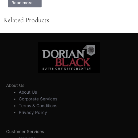
Read more
Related Products
About Us
About Us
Corporate Services
Terms & Conditions
Privacy Policy
Customer Services