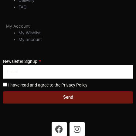
Delivery
FAQ
My Account
My Wishlist
My account
Newsletter Signup
I have read and agree to the Privacy Policy
Send
F
I
a
n