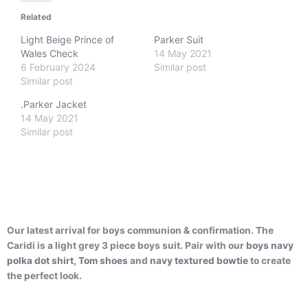
Related
Light Beige Prince of
Parker Suit
Wales Check
14 May 2021
6 February 2024
Similar post
Similar post
.Parker Jacket
14 May 2021
Similar post
Our latest arrival for boys communion & confirmation. The
Caridi is a light grey 3 piece boys suit. Pair with our
boys navy
polka dot shirt
,
Tom shoes
and
navy textured bowtie
to create
the perfect look.