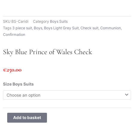
SKU
BS-Caridi
Category
Boys Suits
Tags
3 piece suit
,
Boys
,
Boys Light Grey Suit
,
Check suit
,
Communion
,
Confirmation
Sky Blue Prince of Wales Check
€
250.00
Sky
Size Boys Suits
Blue
Prince
of
Wales
Check
Add to basket
quantity