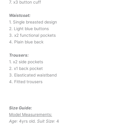
7. x3 button cuff
Waistcoat:
1. Single breasted design
2. Light blue buttons
3. x2 functional pockets
4. Plain blue back
Trousers:
1. x2 side pockets
2. x1 back pocket
3. Elasticated waistband
4. Fitted trousers
Size Guide:
Model Measurements:
Age
: 4yrs old.
Suit Size
: 4