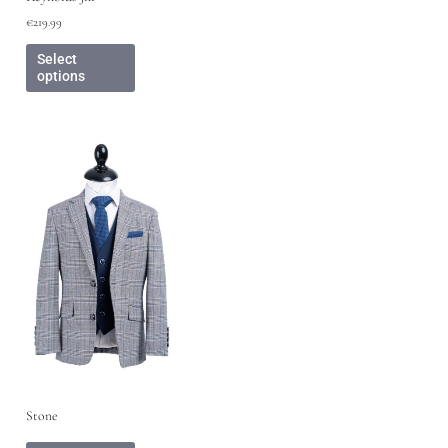
€
219.99
Select
options
Stone