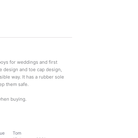
oys for weddings and first
e design and toe cap design,
sible way. It has a rubber sole
eep them safe.
when buying.
gue
Tom