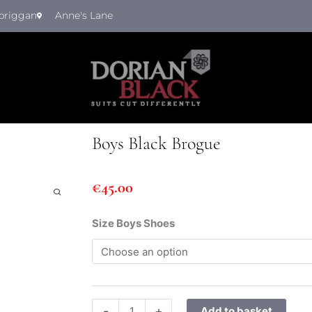
briggan
Anne's Lane
Boys Black Brogue
€
45.00
Boys
Size Boys Shoes
Black
Brogue
quantity
-
+
Add to basket