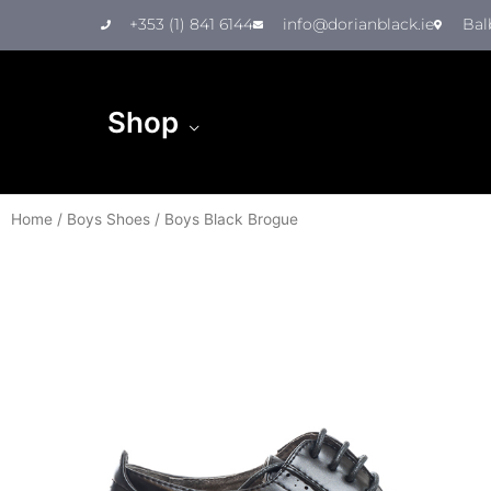
Skip
+353 (1) 841 6144
info@dorianblack.ie
Bal
to
content
Shop
Home
/
Boys Shoes
/ Boys Black Brogue