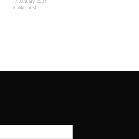
17 January 2021
Similar post