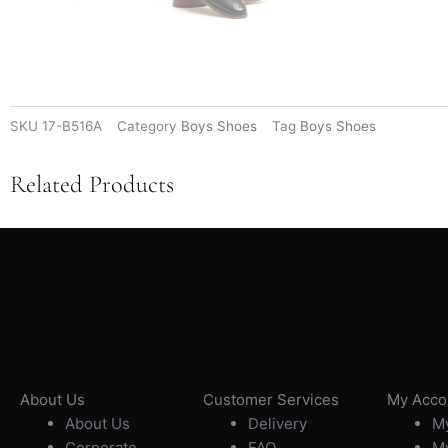
SKU
17-B516A
Category
Boys Shoes
Tag
Boys Shoes
Related Products
About Us
Customer Services
My Acco
About Us
Delivery
My
Corporate
FAQ
My