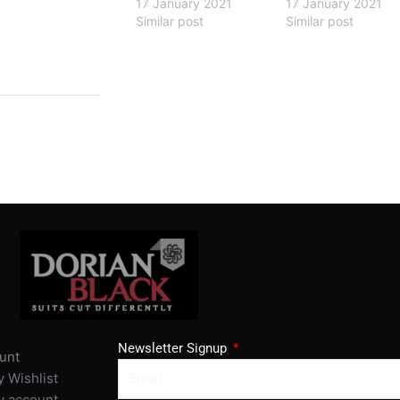
17 January 2021
17 January 2021
Similar post
Similar post
Newsletter Signup
unt
 Wishlist
 account