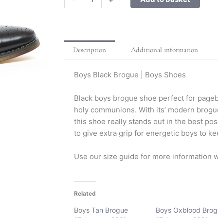
Description
Additional information
Boys Black Brogue | Boys Shoes
Black boys brogue shoe perfect for pageb
holy communions. With its’ modern brogu
this shoe really stands out in the best pos
to give extra grip for energetic boys to k
Use our size guide for more information 
Related
Boys Tan Brogue
Boys Oxblood Bro