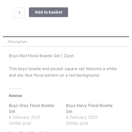
Red
Floral
Add to basket
Bowtie
Set
quantity
Description
Boys Red Floral Bowtie Set | Zazzi
This boys bowtie and pocket square set features a white
and sky blue floral pattern on a red background.
Related
Boys Grey Floral Bowtie
Boys Navy Floral Bowtie
Set
Set
8 February 2021
8 February 2021
Similar post
Similar post