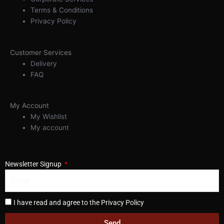
Terms & Conditions
Privacy Policy
Customer Services
Delivery
FAQ
My Account
My Wishlist
My account
Newsletter Signup
I have read and agree to the Privacy Policy
Send