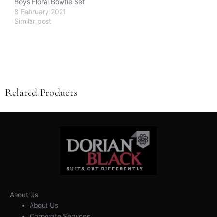
Boys Floral Bowtie Set
8 February 2021
Similar post
Related Products
About Us
About Us
Corporate Services