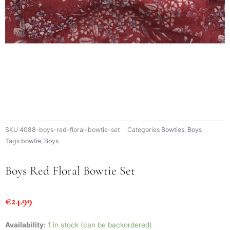
SKU
4088-boys-red-floral-bowtie-set
Categories
Bowties
,
Boys
Tags
bowtie
,
Boys
Boys Red Floral Bowtie Set
€
24.99
Boys
Availability:
1 in stock (can be backordered)