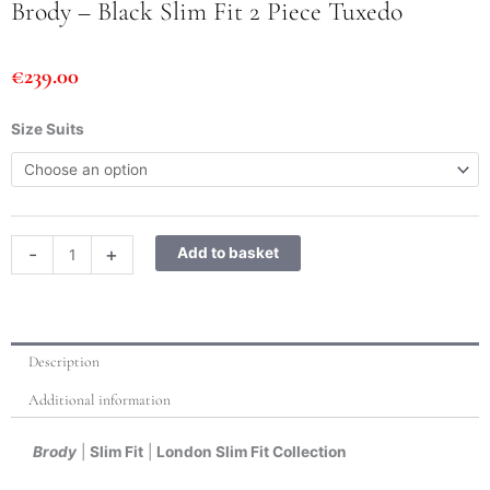
Brody – Black Slim Fit 2 Piece Tuxedo
€
239.00
Brody
Size Suits
-
Black
Slim
Fit
2
-
+
Add to basket
Piece
Tuxedo
quantity
Description
Additional information
Brody
|
Slim Fit
|
London Slim Fit Collection