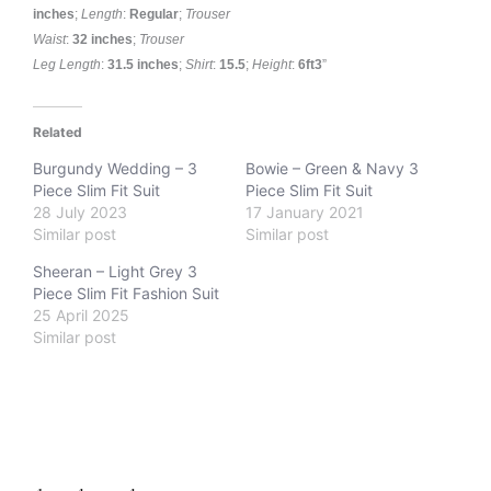
inches
;
Length
:
Regular
;
Trouser
Waist
:
32 inches
;
Trouser
Leg
Length
:
31.5 inches
;
Shirt
:
15.5
;
Height
:
6ft3
”
Related
Burgundy Wedding – 3
Bowie – Green & Navy 3
Piece Slim Fit Suit
Piece Slim Fit Suit
28 July 2023
17 January 2021
Similar post
Similar post
Sheeran – Light Grey 3
Piece Slim Fit Fashion Suit
25 April 2025
Similar post