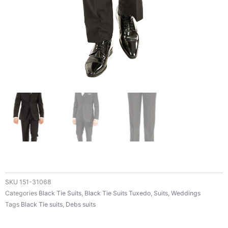
SKU
151-31068
Categories
Black Tie Suits
,
Black Tie Suits Tuxedo
,
Suits
,
Weddings
Tags
Black Tie suits
,
Debs suits