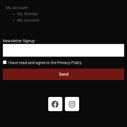
My Account
My Wishlist
My account
Newsletter Signup
I have read and agree to the Privacy Policy
Send
F
I
a
n
c
s
e
t