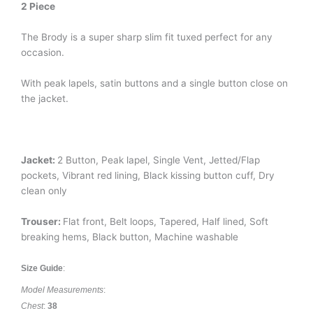
2 Piece
The Brody is a super sharp slim fit tuxed perfect for any
occasion.
With peak lapels, satin buttons and a single button close on
the jacket.
Jacket:
2 Button, Peak lapel, Single Vent, Jetted/Flap
pockets, Vibrant red lining, Black kissing button cuff, Dry
clean only
Trouser:
Flat front, Belt loops, Tapered, Half lined, Soft
breaking hems, Black button, Machine washable
Size Guide
:
Model Measurements
:
Chest
:
38