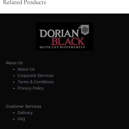
Related Products
About Us
About Us
Corporate Services
Terms & Conditions
Privacy Policy
Customer Services
Delivery
FAQ