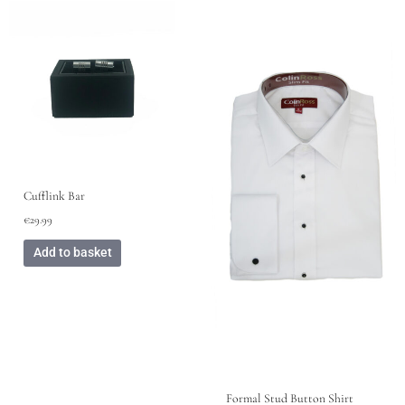
This
product
has
multiple
variants.
The
options
may
be
chosen
Cufflink Bar
on
€
29.99
the
product
Add to basket
page
Formal Stud Button Shirt