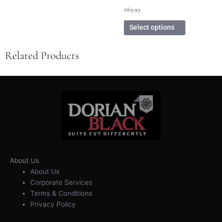
€
69.99
Select options
Related Products
About Us
About Us
Corporate Services
Terms & Conditions
Privacy Policy