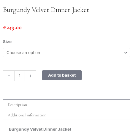
Burgundy Velvet Dinner Jacket
€
249.00
Burgundy
Size
Velvet
Dinner
Jacket
quantity
-
+
Add to basket
Description
Additional information
Burgundy Velvet Dinner Jacket