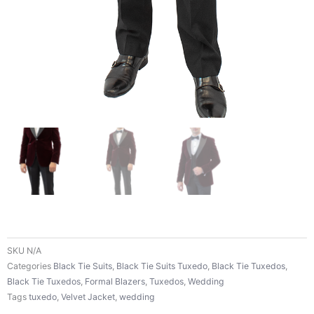
SKU
N/A
Categories
Black Tie Suits
,
Black Tie Suits Tuxedo
,
Black Tie Tuxedos
,
Black Tie Tuxedos
,
Formal Blazers
,
Tuxedos
,
Wedding
Tags
tuxedo
,
Velvet Jacket
,
wedding