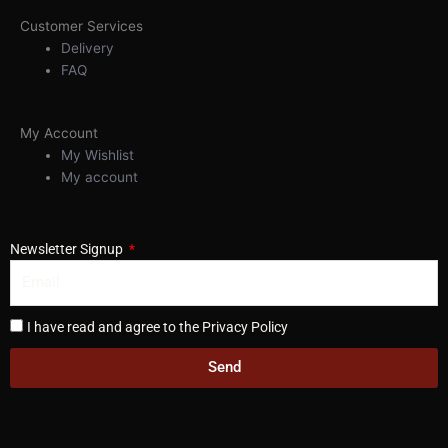
Customer Services
Delivery
FAQ
My Account
My Wishlist
My account
Newsletter Signup
I have read and agree to the Privacy Policy
Send