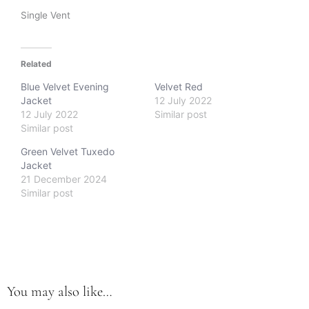
Single Vent
Related
Blue Velvet Evening
Velvet Red
Jacket
12 July 2022
12 July 2022
Similar post
Similar post
Green Velvet Tuxedo
Jacket
21 December 2024
Similar post
You may also like…