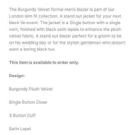
The Burgundy Velvet formal men’s blazer is part of our
London slim fit collection. A stand out jacket for your next
black tie event. The jacket is a Single button with a single
vent, finished with black satin lapels to enhance the plush
velvet fabric. A stand out blazer perfect for a groom to be
on his wedding day or for the stylish gentleman who doesn’t
want a boring black tux.
This item is available to order only.
Design:
Burgundy Plush Velvet
Single Button Close
3 Button Cuff
Satin Lapel