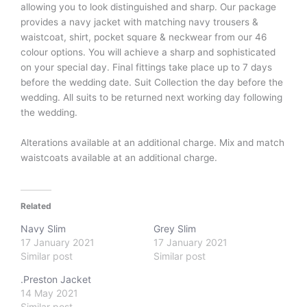
allowing you to look distinguished and sharp. Our package
provides a navy jacket with matching navy trousers &
waistcoat, shirt, pocket square & neckwear from our 46
colour options. You will achieve a sharp and sophisticated
on your special day. Final fittings take place up to 7 days
before the wedding date. Suit Collection the day before the
wedding. All suits to be returned next working day following
the wedding.
Alterations available at an additional charge. Mix and match
waistcoats available at an additional charge.
Related
Navy Slim
Grey Slim
17 January 2021
17 January 2021
Similar post
Similar post
.Preston Jacket
14 May 2021
Similar post