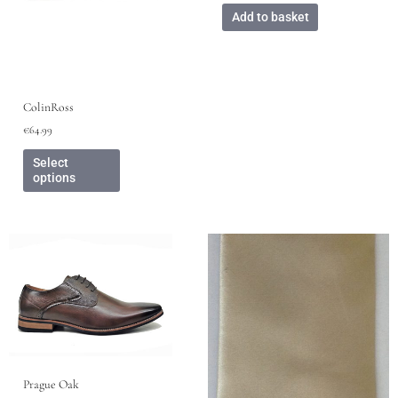
page
Add to basket
ColinRoss
€
64.99
Select
options
This
product
has
multiple
variants.
The
options
may
Prague Oak