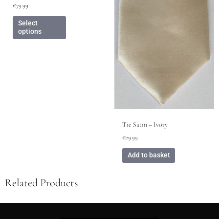
be
€
79.99
chosen
on
Select
options
the
product
page
Tie Satin – Ivory
€
29.99
Add to basket
Related Products