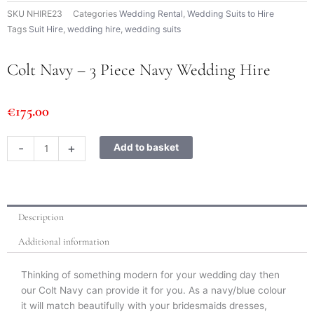
SKU
NHIRE23
Categories
Wedding Rental
,
Wedding Suits to Hire
Tags
Suit Hire
,
wedding hire
,
wedding suits
Colt Navy – 3 Piece Navy Wedding Hire
€
175.00
Colt
-
+
Add to basket
Navy
-
3
Piece
Description
Navy
Wedding
Additional information
Hire
quantity
Thinking of something modern for your wedding day then
our Colt Navy can provide it for you. As a navy/blue colour
it will match beautifully with your bridesmaids dresses,