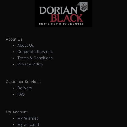
About Us
About Us
Corporate Services
Terms & Conditions
Privacy Policy
Customer Services
Delivery
FAQ
My Account
My Wishlist
My account