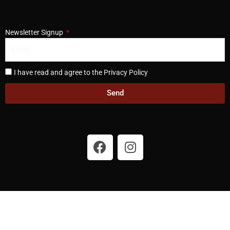
Newsletter Signup
I have read and agree to the Privacy Policy
Send
F
I
a
n
c
s
e
t
b
a
o
g
o
r
k
a