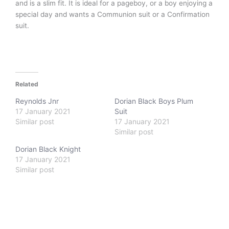
and is a slim fit. It is ideal for a pageboy, or a boy enjoying a
special day and wants a Communion suit or a Confirmation
suit.
Related
Reynolds Jnr
Dorian Black Boys Plum
17 January 2021
Suit
Similar post
17 January 2021
Similar post
Dorian Black Knight
17 January 2021
Similar post