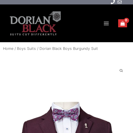
Skip
to
content
Home
/
Boys Suits
/ Dorian Black Boys Burgundy Suit