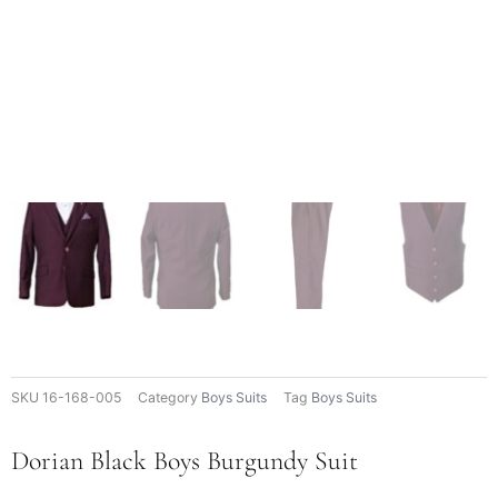
SKU
16-168-005
Category
Boys Suits
Tag
Boys Suits
Dorian Black Boys Burgundy Suit