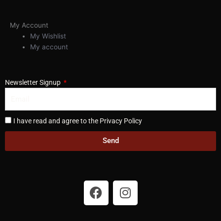
My Account
My Wishlist
My account
Newsletter Signup
I have read and agree to the Privacy Policy
Send
F
I
a
n
c
s