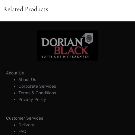
Related Products
About Us
About Us
Corporate Services
Terms & Conditions
Privacy Policy
Customer Services
Delivery
FAQ