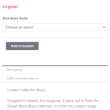
€
139.00
Dorian
Size Boys Suits
Black
Boys
Burgundy
Suit
quantity
Add to basket
Description
Additional information
London Collection Boys,
Designed in Ireland, this burgundy 3 piece suit is from the
Dorian Black Boys collection. It’s from the London range