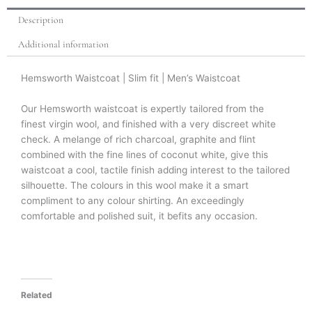
Description
Additional information
Hemsworth Waistcoat | Slim fit | Men’s Waistcoat
Our Hemsworth waistcoat is expertly tailored from the
finest virgin wool, and finished with a very discreet white
check. A melange of rich charcoal, graphite and flint
combined with the fine lines of coconut white, give this
waistcoat a cool, tactile finish adding interest to the tailored
silhouette. The colours in this wool make it a smart
compliment to any colour shirting. An exceedingly
comfortable and polished suit, it befits any occasion.
Related