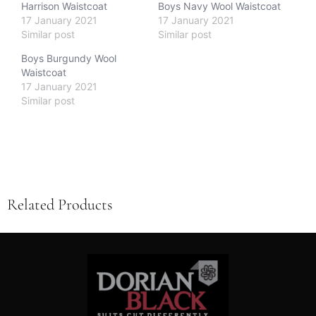
Harrison Waistcoat
Boys Navy Wool Waistcoat
17 January 2021
17 January 2021
Similar post
Similar post
Boys Burgundy Wool
Waistcoat
17 January 2021
Similar post
Related Products