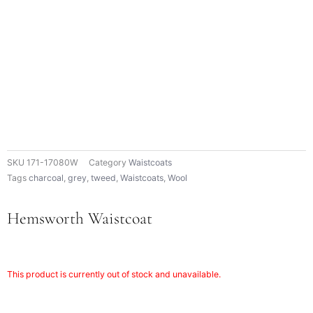
SKU
171-17080W
Category
Waistcoats
Tags
charcoal
,
grey
,
tweed
,
Waistcoats
,
Wool
Hemsworth Waistcoat
This product is currently out of stock and unavailable.