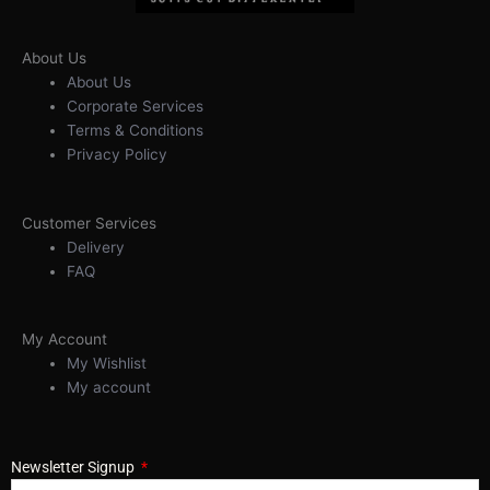
About Us
About Us
Corporate Services
Terms & Conditions
Privacy Policy
Customer Services
Delivery
FAQ
My Account
My Wishlist
My account
Newsletter Signup