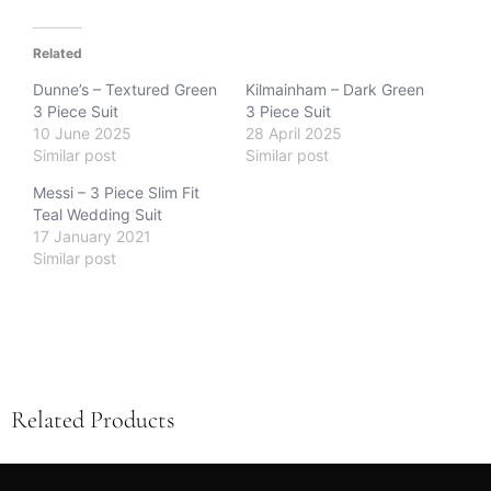
Related
Dunne’s – Textured Green
Kilmainham – Dark Green
3 Piece Suit
3 Piece Suit
10 June 2025
28 April 2025
Similar post
Similar post
Messi – 3 Piece Slim Fit
Teal Wedding Suit
17 January 2021
Similar post
Related Products