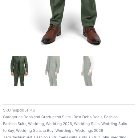
SKU
mspd051-46
Categories
Debs and Graduation Suits | Best Debs Deals
,
Fashion
,
Fashion Suits
,
Wedding
,
Wedding 2026
,
Wedding Suits
,
Wedding Suits
to Buy
,
Wedding Suits to Buy
,
Weddings
,
Weddings 2026
Tags
fashion suit
,
Fashion suits
,
mens suits
,
suits
,
suits Dublin
,
wedding