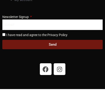
Newsletter Signup
I have read and agree to the Privacy Policy
Send
F
I
a
n
c
s
e
t
b
a
o
g
o
r