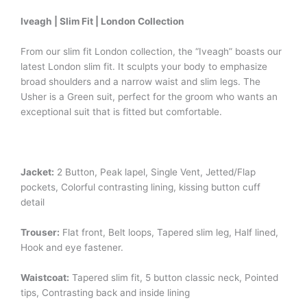
Iveagh | Slim Fit | London Collection
From our slim fit London collection, the “Iveagh” boasts our
latest London slim fit. It sculpts your body to emphasize
broad shoulders and a narrow waist and slim legs. The
Usher is a Green suit, perfect for the groom who wants an
exceptional suit that is fitted but comfortable.
Jacket:
2 Button, Peak lapel, Single Vent, Jetted/Flap
pockets, Colorful contrasting lining, kissing button cuff
detail
Trouser:
Flat front, Belt loops, Tapered slim leg, Half lined,
Hook and eye fastener.
Waistcoat:
Tapered slim fit, 5 button classic neck, Pointed
tips, Contrasting back and inside lining