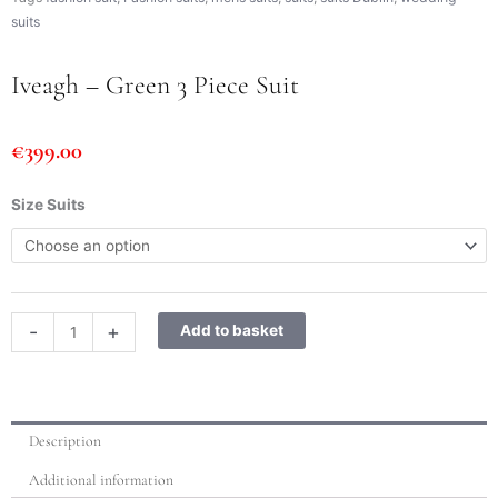
suits
Iveagh – Green 3 Piece Suit
€
399.00
Iveagh
Size Suits
-
Green
3
Piece
Suit
-
+
Add to basket
quantity
Description
Additional information