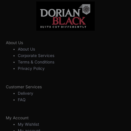
About Us
About Us
Corporate Services
Terms & Conditions
Privacy Policy
Customer Services
Delivery
FAQ
My Account
My Wishlist
My account