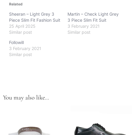
Related
Sheeran – Light Grey 3
Martin – Check Light Grey
Piece Slim Fit Fashion Suit
3 Piece Slim Fit Suit
25 April 2025
3 February 2021
Similar post
Similar post
Followill
3 February 2021
Similar post
You may also like…
This
This
product
product
has
has
multiple
multiple
variants.
variants.