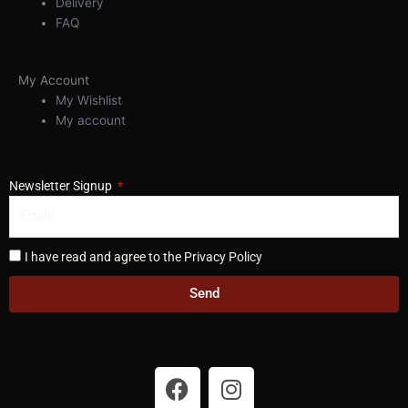
Delivery
FAQ
My Account
My Wishlist
My account
Newsletter Signup
I have read and agree to the Privacy Policy
Send
F
I
a
n