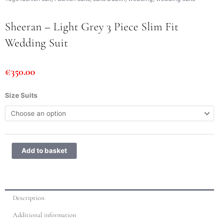
Sheeran – Light Grey 3 Piece Slim Fit
Wedding Suit
€
350.00
Sheeran
Size Suits
-
Light
Grey
3
Piece
Add to basket
Slim
Fit
Wedding
Suit
Description
quantity
Additional information