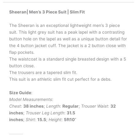
Sheeran| Men’s 3 Piece Suit | Slim Fit
The Sheeran is an exceptional lightweight men’s 3 piece
suit. This light grey suit has a peak lapel with a contrasting
button hole on the lapel as well as a unique button detail for
the 4 button jacket cuff. The jacket is a 2 button close with
flap pockets.
The waistcoat is a standard single breasted design with a 5
button close.
The trousers are a tapered slim fit.
This suit is an athletic slim fit cut perfect for a debs.
Size Guide
:
Model Measurements
:
Chest
:
38 inches
;
Length
:
Regular
;
Trouser Waist
:
32
inches
;
Trouser Leg
Length
:
31.5
inches
;
Shirt
:
15.5
;
Height
:
5ft10
”