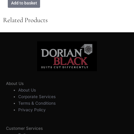
Add to basket
Related Products
About Us
About Us
Corporate Services
Terms & Conditions
Privacy Policy
Customer Services