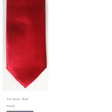
Tie Satin – Red
€
29.99