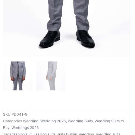
SKU
PD041-9
Categories
Wedding
,
Wedding 2026
,
Wedding Suits
,
Wedding Suits to
Buy
,
Weddings 2026
Tags
fashion suit
,
Fashion suits
,
suits Dublin
,
wedding
,
wedding suits