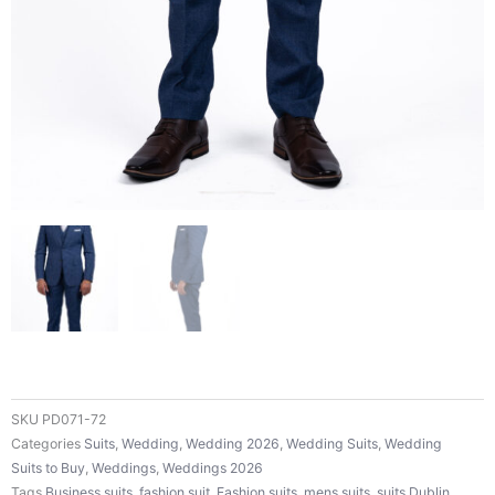
SKU
PD071-72
Categories
Suits
,
Wedding
,
Wedding 2026
,
Wedding Suits
,
Wedding
Suits to Buy
,
Weddings
,
Weddings 2026
Tags
Business suits
,
fashion suit
,
Fashion suits
,
mens suits
,
suits Dublin
,