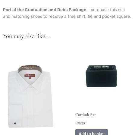
Part of the Graduation and Debs Package
– purchase this suit
and matching shoes to receive a free shirt, tie and pocket square.
You may also like…
This
product
has
multiple
variants.
The
options
may
be
chosen
on
Cufflink Bar
the
€
29.99
product
page
Add to basket