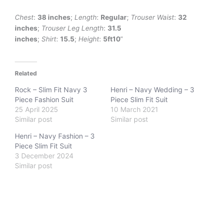
Chest
:
38 inches
;
Length
:
Regular
;
Trouser Waist
:
32
inches
;
Trouser Leg
Length
:
31.5
inches
;
Shirt
:
15.5
;
Height
:
5ft10
”
Related
Rock – Slim Fit Navy 3
Henri – Navy Wedding – 3
Piece Fashion Suit
Piece Slim Fit Suit
25 April 2025
10 March 2021
Similar post
Similar post
Henri – Navy Fashion – 3
Piece Slim Fit Suit
3 December 2024
Similar post