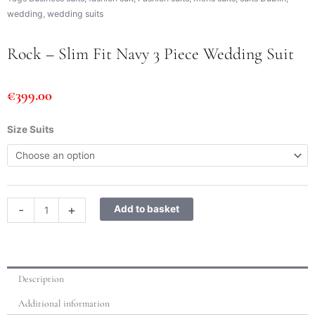
wedding
,
wedding suits
Rock – Slim Fit Navy 3 Piece Wedding Suit
€
399.00
Rock
Size Suits
-
Slim
Fit
Navy
3
-
+
Add to basket
Piece
Wedding
Suit
quantity
Description
Additional information