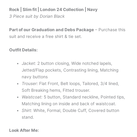
Rock | Slim fit | London 24 Collection | Navy
3 Piece suit by Dorian Black
Part of our Graduation and Debs Package
– Purchase this
suit and receive a free shirt & tie set.
Outfit Details:
Jacket:
2 button closing, Wide notched lapels,
Jetted/Flap pockets, Contrasting lining, Matching
navy buttons
Trouser:
Flat Front, Belt loops, Tailored, 3/4 lined,
Soft Breaking hems, Fitted trouser.
Waistcoat:
5 button, Standard neckline, Pointed tips,
Matching lining on inside and back of waistcoat.
Shirt:
White, Formal, Double Cuff, Covered button
stand.
Look After Me: