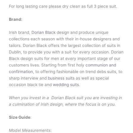
For long lasting care please dry clean as full 3 piece suit.
Brand:
Irish brand,
Dorian Black
design and produce unique
collections each season with their in-house designers and
tailors. Dorian Black offers the largest collection of suits in
Dublin, to provide you with a suit for every occasion. Dorian
Black design suits for men at every important stage of our
customers lives. Starting from first holy
communion and
confirmation
, to offering fashionable on trend debs suits, to
sharp interview and
business suits
as well as special
occasion black tie and
wedding suits
.
When you invest in a Dorian Black suit you are investing in
a culmination of Irish design, where the focus is on you.
Size Guide
:
Model Measurements
: