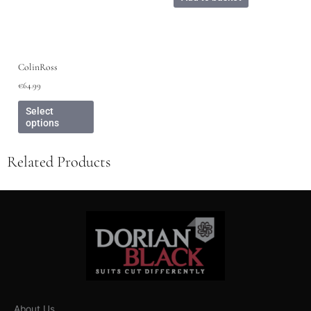
ColinRoss
€
64.99
Select
options
Related Products
About Us