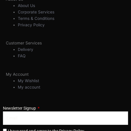
About Us
Corporate Services
Terms & Conditions
Privacy Policy
Customer Services
Delivery
FAQ
My Account
My Wishlist
My account
Newsletter Signup
I have read and agree to the Privacy Policy