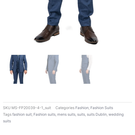
SKU
MS-FP20039-4-1_suit
Categories
Fashion
,
Fashion Suits
Tags
fashion suit
,
Fashion suits
,
mens suits
,
suits
,
suits Dublin
,
wedding
suits