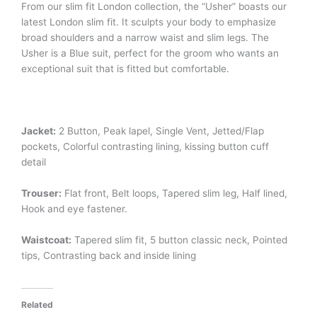
From our slim fit London collection, the “Usher” boasts our
latest London slim fit. It sculpts your body to emphasize
broad shoulders and a narrow waist and slim legs. The
Usher is a Blue suit, perfect for the groom who wants an
exceptional suit that is fitted but comfortable.
Jacket:
2 Button, Peak lapel, Single Vent, Jetted/Flap
pockets, Colorful contrasting lining, kissing button cuff
detail
Trouser:
Flat front, Belt loops, Tapered slim leg, Half lined,
Hook and eye fastener.
Waistcoat:
Tapered slim fit, 5 button classic neck, Pointed
tips, Contrasting back and inside lining
Related