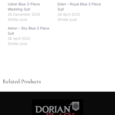
Usher Blue 3-Piece
Eden – Royal Blue 3 Piece
Wedding Suit
Suit
28 December 2024
28 April 2025
Similar post
Similar post
Aston – Sky Blue 3 Piece
Suit
28 April 2025
Similar post
Related Products