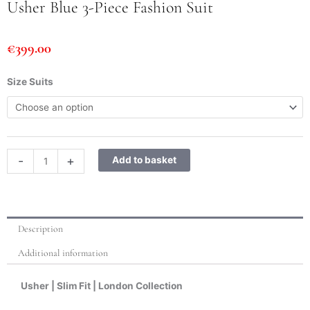
Usher Blue 3-Piece Fashion Suit
€
399.00
Usher
Size Suits
Blue
3-
Piece
Fashion
Suit
-
+
Add to basket
quantity
Description
Additional information
Usher | Slim Fit | London Collection