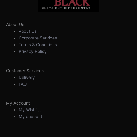
About Us
About Us
Corporate Services
Terms & Conditions
Privacy Policy
Customer Services
Delivery
FAQ
My Account
My Wishlist
My account