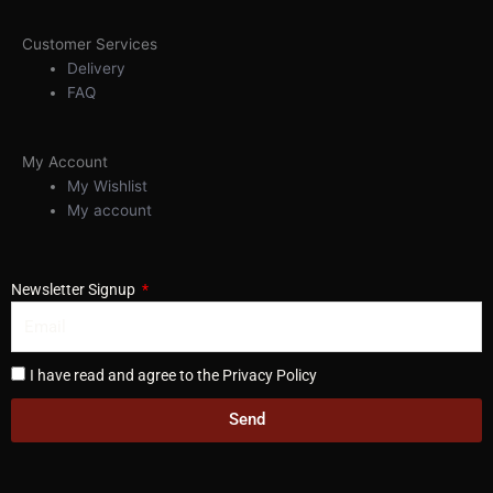
Customer Services
Delivery
FAQ
My Account
My Wishlist
My account
Newsletter Signup
I have read and agree to the Privacy Policy
Send