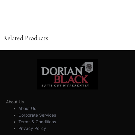
Related Products
About Us
About Us
Corporate Services
Terms & Conditions
Privacy Policy