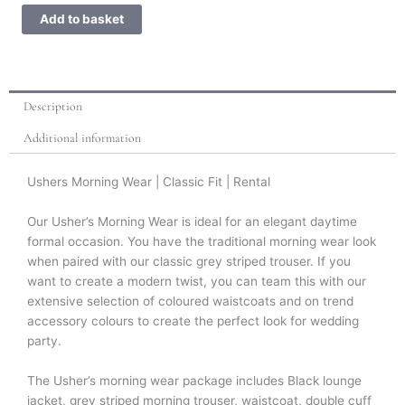
Wear
Add to basket
quantity
Description
Additional information
Ushers Morning Wear | Classic Fit | Rental
Our Usher’s Morning Wear is ideal for an elegant daytime
formal occasion. You have the traditional morning wear look
when paired with our classic grey striped trouser. If you
want to create a modern twist, you can team this with our
extensive selection of coloured waistcoats and on trend
accessory colours to create the perfect look for wedding
party.
The Usher’s morning wear package includes Black lounge
jacket, grey striped morning trouser, waistcoat, double cuff