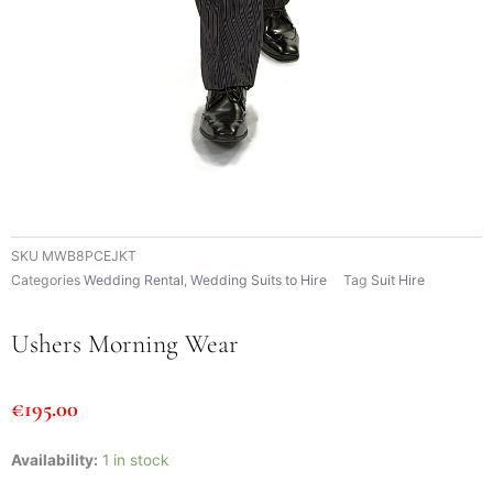
SKU
MWB8PCEJKT
Categories
Wedding Rental
,
Wedding Suits to Hire
Tag
Suit Hire
Ushers Morning Wear
€
195.00
Ushers
Availability:
1 in stock
Morning