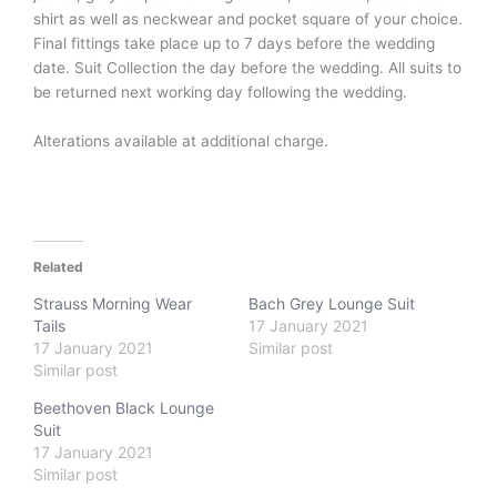
shirt as well as neckwear and pocket square of your choice.
Final fittings take place up to 7 days before the wedding
date. Suit Collection the day before the wedding. All suits to
be returned next working day following the wedding.
Alterations available at additional charge.
Related
Strauss Morning Wear
Bach Grey Lounge Suit
Tails
17 January 2021
17 January 2021
Similar post
Similar post
Beethoven Black Lounge
Suit
17 January 2021
Similar post