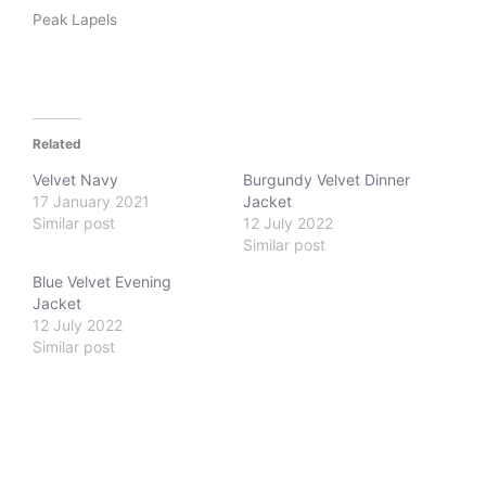
Peak Lapels
Related
Velvet Navy
Burgundy Velvet Dinner
17 January 2021
Jacket
Similar post
12 July 2022
Similar post
Blue Velvet Evening
Jacket
12 July 2022
Similar post