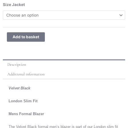
Velvet
Size Jacket
Black
quantity
Add to basket
Description
Additional information
Velvet Black
London Slim Fit
Mens Formal Blazer
The Velvet Black formal men’s blazer is part of our London slim fit