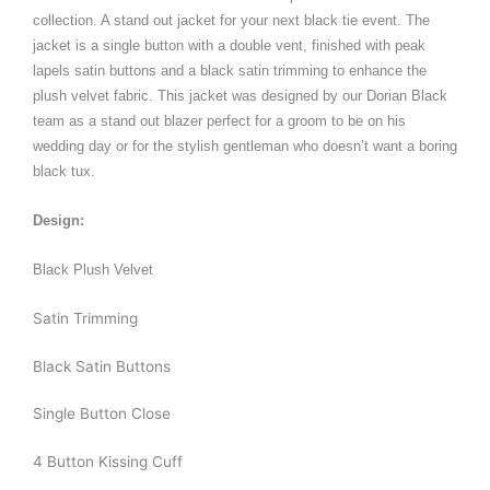
collection. A stand out jacket for your next black tie event. The
jacket is a single button with a double vent, finished with peak
lapels satin buttons and a black satin trimming to enhance the
plush velvet fabric. This jacket was designed by our Dorian Black
team as a stand out blazer perfect for a groom to be on his
wedding day or for the stylish gentleman who doesn’t want a boring
black tux.
Design:
Black Plush Velvet
Satin Trimming
Black Satin Buttons
Single Button Close
4 Button Kissing Cuff