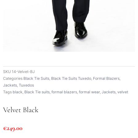
SKU
14-Velvet-BJ
Categories
Black Tie Suits
,
Black Tie Suits Tuxedo
,
Formal Blazers
,
Jackets
,
Tuxedos
Tags
black
,
Black Tie suits
,
formal blazers
,
formal wear
,
Jackets
,
velvet
Velvet Black
€
249.00