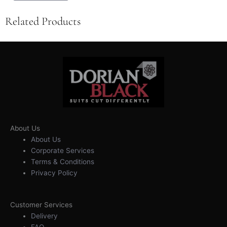
Related Products
About Us
About Us
Corporate Services
Terms & Conditions
Privacy Policy
Customer Services
Delivery
FAQ