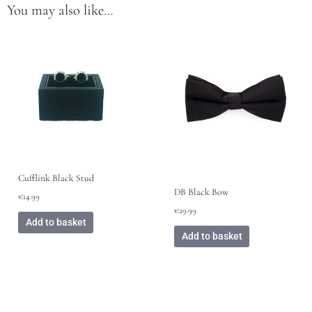
You may also like…
Cufflink Black Stud
DB Black Bow
€
14.99
€
29.99
Add to basket
Add to basket
This
product