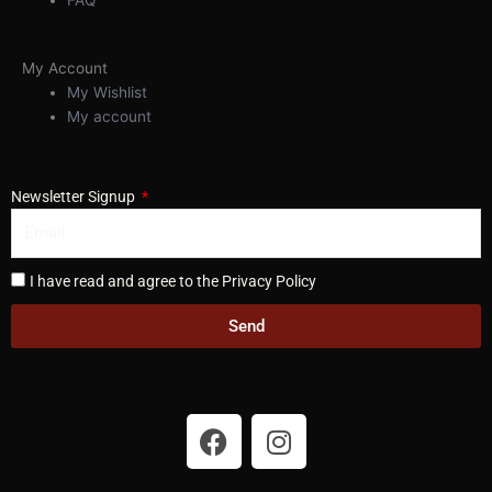
My Account
My Wishlist
My account
Newsletter Signup
I have read and agree to the Privacy Policy
Send
F
I
a
n
c
s