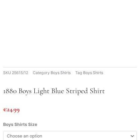
SKU
25615/12
Category
Boys Shirts
Tag
Boys Shirts
1880 Boys Light Blue Striped Shirt
€
24.99
1880
Boys Shirts Size
Boys
Light