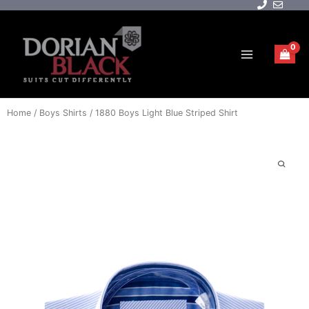
Skip
to
content
Home
/
Boys Shirts
/ 1880 Boys Light Blue Striped Shirt