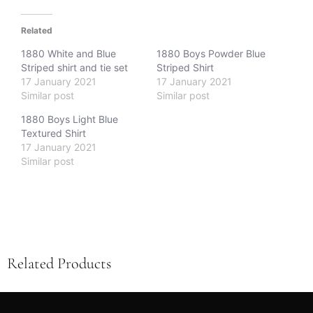
Related
1880 White and Blue
1880 Boys Powder Blue
Striped shirt and tie set
Striped Shirt
17 January 2021
17 January 2021
Similar post
Similar post
1880 Boys Light Blue
Textured Shirt
17 January 2021
Similar post
Related Products