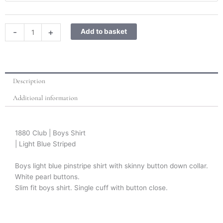
Blue
Striped
Shirt
-
+
Add to basket
quantity
Description
Additional information
1880 Club | Boys Shirt
| Light Blue Striped
Boys light blue pinstripe shirt with skinny button down collar.
White pearl buttons.
Slim fit boys shirt. Single cuff with button close.