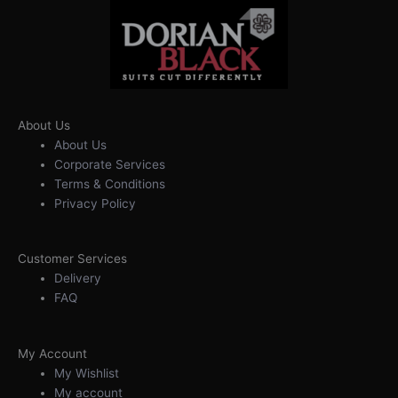
About Us
About Us
Corporate Services
Terms & Conditions
Privacy Policy
Customer Services
Delivery
FAQ
My Account
My Wishlist
My account