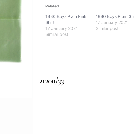
Related
1880 Boys Plain Pink
1880 Boys Plum Shi
Shirt
17 January 2021
17 January 2021
Similar post
Similar post
21200/33