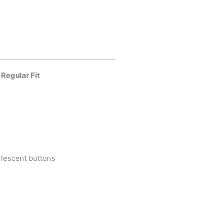
 Regular Fit
lescent buttons