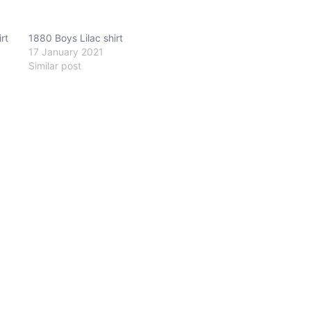
rt
1880 Boys Lilac shirt
17 January 2021
Similar post