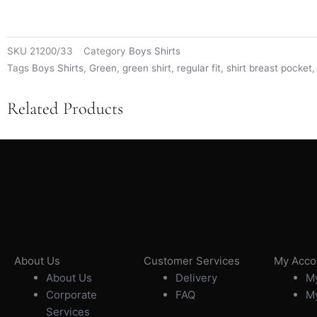
SKU
21200/33
Category
Boys Shirts
Tags
Boys Shirts
,
Green
,
green shirt
,
regular fit
,
shirt breast pocket
Related Products
About Us
Customer Services
My Acco
About Us
Delivery
My
Corporate
FAQ
My
Services