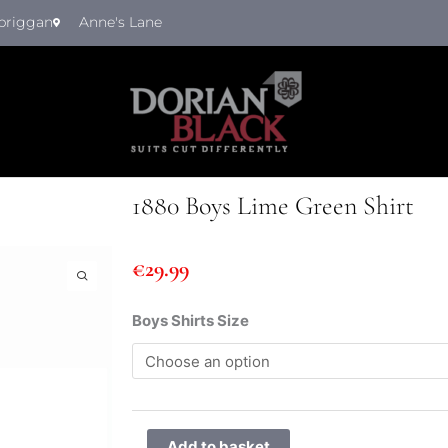
briggan
Anne's Lane
1880 Boys Lime Green Shirt
€
29.99
1880
Boys Shirts Size
Boys
Lime
Green
Shirt
quantity
Add to basket