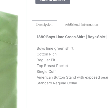
Description
Additional information
1880 Boys Lime Green Shirt | Boys Shirt |
Boys lime green shirt.
Cotton Rich
Regular Fit
Top Breast Pocket
Single Cuff
American Button Stand with exposed pear
Standard Regular Collar