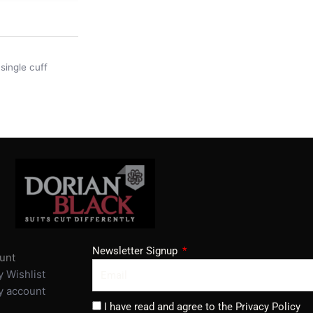
,
single cuff
Newsletter Signup
unt
 Wishlist
 account
I have read and agree to the Privacy Policy