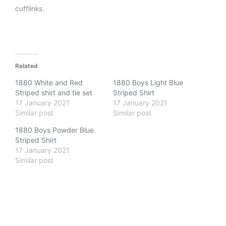
cufflinks.
Related
1880 White and Red
1880 Boys Light Blue
Striped shirt and tie set
Striped Shirt
17 January 2021
17 January 2021
Similar post
Similar post
1880 Boys Powder Blue
Striped Shirt
17 January 2021
Similar post