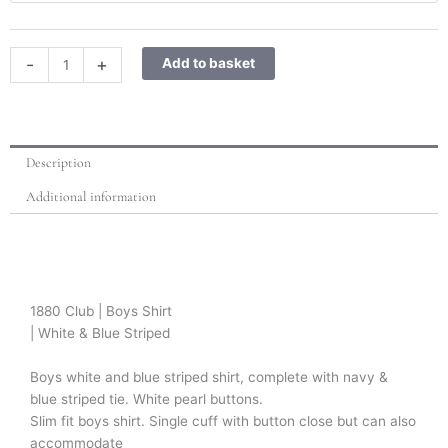
Blue
Striped
shirt
-
+
Add to basket
and
tie
set
quantity
Description
Additional information
1880 Club | Boys Shirt
| White & Blue Striped
Boys white and blue striped shirt, complete with navy &
blue striped tie. White pearl buttons.
Slim fit boys shirt. Single cuff with button close but can also
accommodate