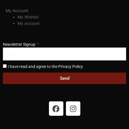
My Account
My Wishlist
My account
Newsletter Signup
I have read and agree to the Privacy Policy
Send
F
I
a
n
c
s
e
t