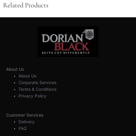
Related Products
About Us
About Us
Corporate Services
Terms & Conditions
Privacy Policy
Customer Services
Delivery
FAQ