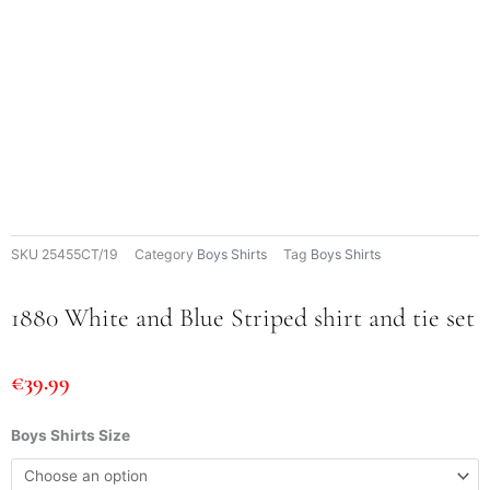
SKU
25455CT/19
Category
Boys Shirts
Tag
Boys Shirts
1880 White and Blue Striped shirt and tie set
€
39.99
1880
Boys Shirts Size
White
and