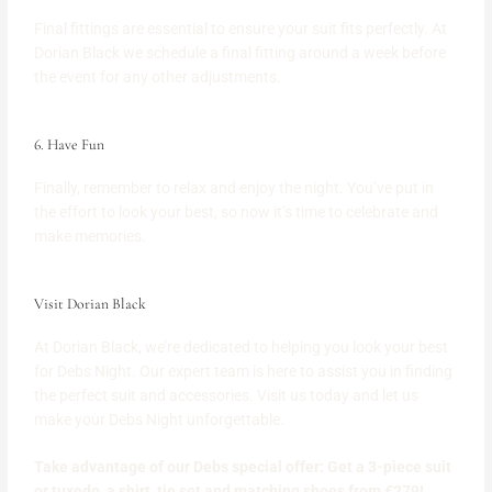
Final fittings are essential to ensure your suit fits perfectly. At
Dorian Black we schedule a final fitting around a week before
the event for any other adjustments.
6. Have Fun
Finally, remember to relax and enjoy the night. You’ve put in
the effort to look your best, so now it’s time to celebrate and
make memories.
Visit Dorian Black
At Dorian Black, we’re dedicated to helping you look your best
for Debs Night. Our expert team is here to assist you in finding
the perfect suit and accessories. Visit us today and let us
make your Debs Night unforgettable.
Take advantage of our Debs special offer: Get a 3-piece suit
or tuxedo, a shirt, tie set and matching shoes from €279!