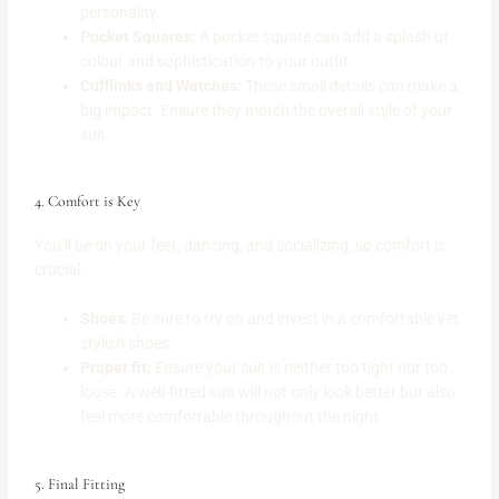
personality.
Pocket Squares:
A pocket square can add a splash of
colour and sophistication to your outfit.
Cufflinks and Watches:
These small details can make a
big impact. Ensure they match the overall style of your
suit.
4. Comfort is Key
You’ll be on your feet, dancing, and socializing, so comfort is
crucial:
Shoes
: Be sure to try on and invest in a comfortable yet
stylish shoes.
Proper fit:
Ensure your suit is neither too tight nor too
loose. A well-fitted suit will not only look better but also
feel more comfortable throughout the night.
5. Final Fitting