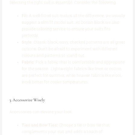
Selecting the right suit is essential. Consider the following:
Fit:
A well-fitted suit makes all the difference, we usually
suggest a slim fit model suit. At Dorian Black we also
provide tailoring service to ensure your suits fits
perfectly.
Style
: Classic black, navy, checked patterns are all great
options. Don’t be afraid to experiment with different
colours and patterns to stand out.
Fabric
: Pick a fabric that is comfortable and appropiate
for the season. Lightweight fabrics like linen or cotton
are perfect for summer, while heavier fabrics like wool,
work better for cooler temperatures.
3. Accessorize Wisely
Accessories can elevate your look:
Ties and Bow Ties:
Choose a tie or bow tie that
complements your suit and adds a touch of