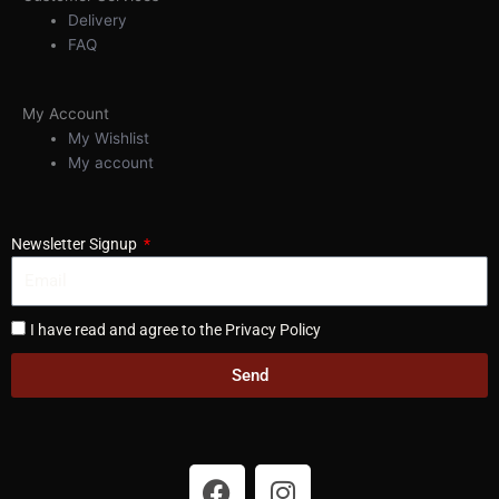
Delivery
FAQ
My Account
My Wishlist
My account
Newsletter Signup
I have read and agree to the Privacy Policy
Send
F
I