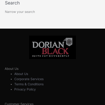
Search
Narrow your search
About Us
About Us
Corporate Services
Terms & Conditions
Privacy Policy
Customer Services