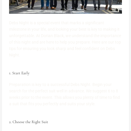
Debs Night is a special event that marks a significant
milestone in your life, and looking your best is key to making it
unforgettable. At Dorian Black, we understand the importance
of this night and are here to help you prepare. Here are our top
tips for ensuring you look sharp and feel confident on Debs
Night.
1. Start Early
Preparation is key to a successful Debs Night. Begin your
search for the perfect suit well in advance. We suggest 6 to 8
weeks prior to the event. This allows you plenty of time to find
a suit that fits you perfectly and suits your style.
2. Choose the Right Suit