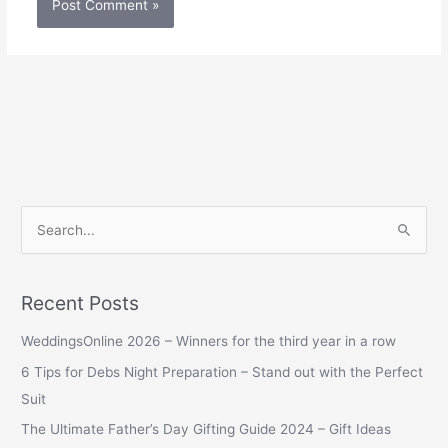
S
e
a
Recent Posts
r
WeddingsOnline 2026 – Winners for the third year in a row
c
h
6 Tips for Debs Night Preparation – Stand out with the Perfect
f
Suit
o
The Ultimate Father’s Day Gifting Guide 2024 – Gift Ideas