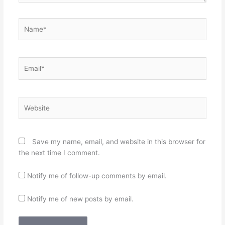
Name*
Email*
Website
Save my name, email, and website in this browser for
the next time I comment.
Notify me of follow-up comments by email.
Notify me of new posts by email.