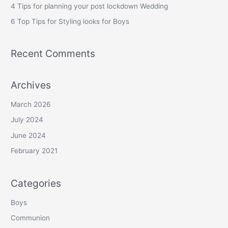
r
4 Tips for planning your post lockdown Wedding
:
6 Top Tips for Styling looks for Boys
Recent Comments
Archives
March 2026
July 2024
June 2024
February 2021
Categories
Boys
Communion