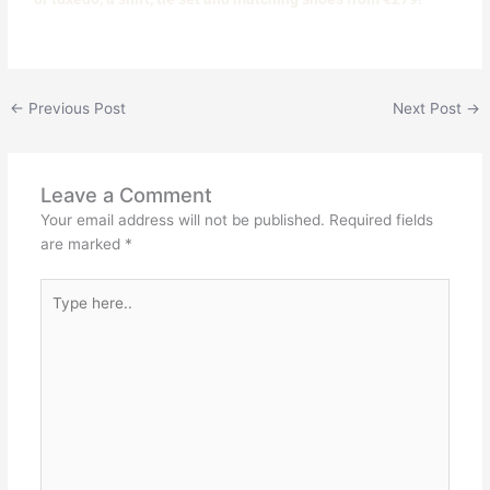
←
Previous Post
Next Post
→
Leave a Comment
Your email address will not be published.
Required fields
are marked
*
Type
here..