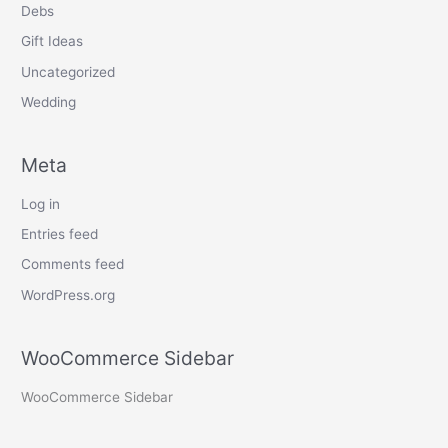
Debs
Gift Ideas
Uncategorized
Wedding
Meta
Log in
Entries feed
Comments feed
WordPress.org
WooCommerce Sidebar
WooCommerce Sidebar